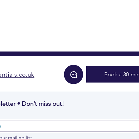
ntials.co.uk
Book a 30-min
letter • Don’t miss out!
our mailing list.