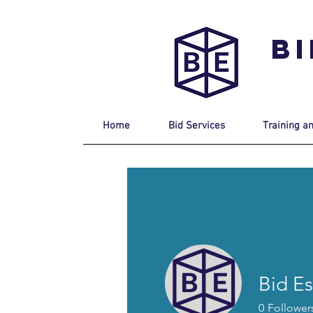
B
Home
Bid Services
Training a
Bid Es
0
Follower