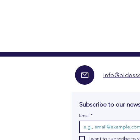
info@bidesse
Subscribe to our news
Email
*
I want to subscribe to y