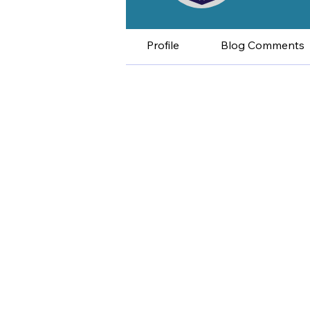
Profile
Blog Comments