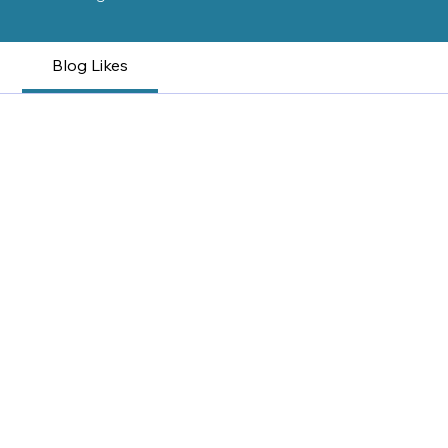
Blog Likes