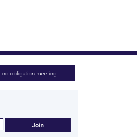
 no obligation meeting
Join