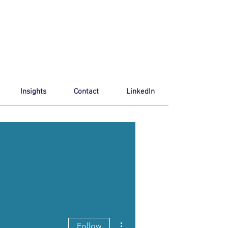
Insights
Contact
LinkedIn
More actions
Follow