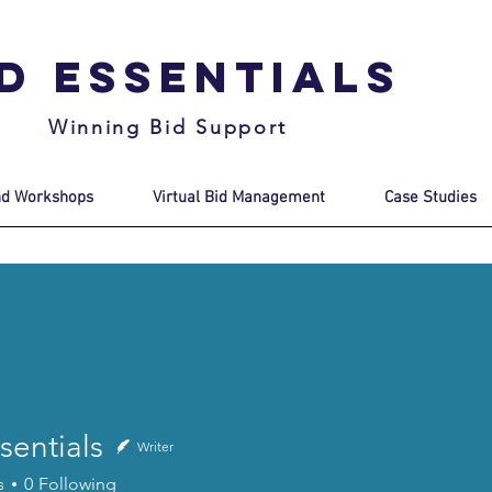
id Essentials
Winning Bid Support
nd Workshops
Virtual Bid Management
Case Studies
sentials
Writer
s
0
Following