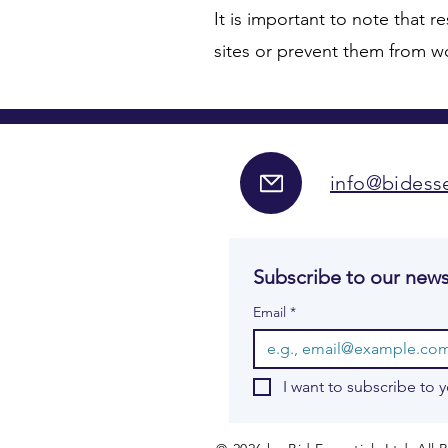
It is important to note that re
sites or prevent them from wor
info@bidesse
Subscribe to our news
Email
*
I want to subscribe to y