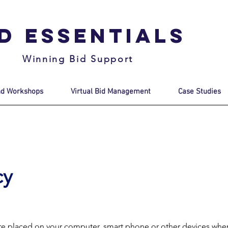
id Essentials
Winning Bid Support
nd Workshops
Virtual Bid Management
Case Studies
cy
t are placed on your computer, smart phone or other devices whe