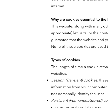
internet.
Why are cookies essential to the 
This website, along with many oth
appropriate) let us tailor the con
guarantee that the website and yo
None of these cookies are used t
Types of cookies
The length of time a cookie stay
websites.
Session (Transient) cookies
: thes
information from your computer. T
not personally identify the user.
Persistent (Permanent/Stored) co
on a set expiration date) or unti