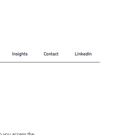
Insights
Contact
LinkedIn
n you access the