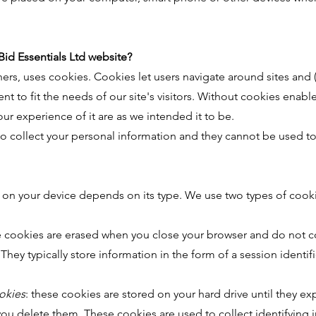
Bid Essentials Ltd website?
ers, uses cookies. Cookies let users navigate around sites and
tent to fit the needs of our site's visitors. Without cookies ena
ur experience of it are as we intended it to be.
o collect your personal information and they cannot be used to 
s on your device depends on its type. We use two types of cook
e cookies are erased when you close your browser and do not c
hey typically store information in the form of a session identif
okies
: these cookies are stored on your hard drive until they exp
l you delete them. These cookies are used to collect identifying