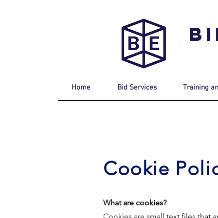
B
Home
Bid Services
Training a
Cookie Poli
What are cookies?
Cookies are small text files tha