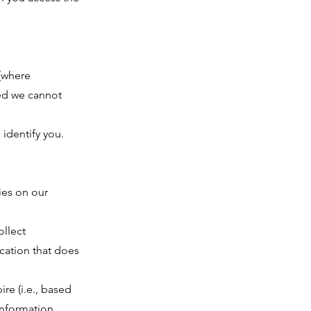
 (where
bled we cannot
identify you.
ies on our
ollect
ication that does
ire (i.e., based
 information