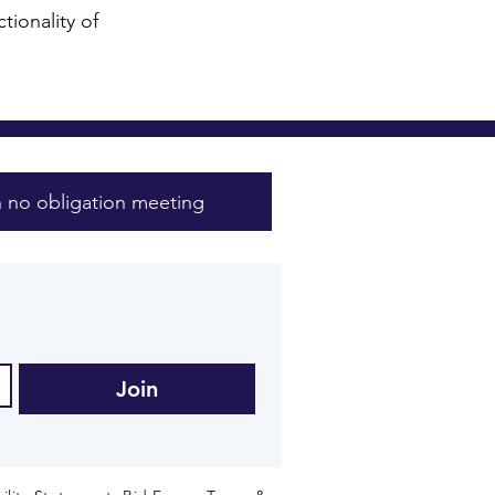
tionality of
 no obligation meeting
Join