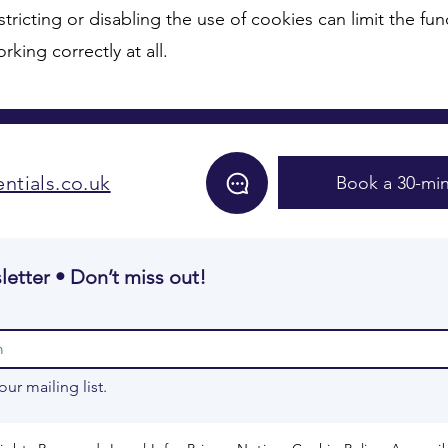
stricting or disabling the use of cookies can limit the func
king correctly at all.
ntials.co.uk
Book a 30-min
letter • Don’t miss out!
our mailing list.