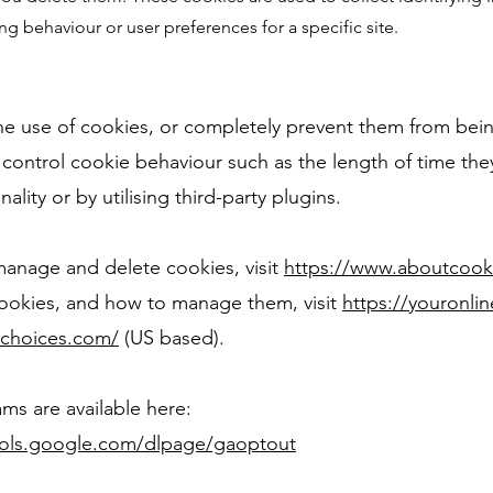
ng behaviour or user preferences for a specific site.
 the use of cookies, or completely prevent them from bei
control cookie behaviour such as the length of time the
nality or by utilising third-party plugins.
anage and delete cookies, visit
https://www.aboutcook
cookies, and how to manage them, visit
https://youronli
dchoices.com/
(US based).
ms are available here:
ools.google.com/dlpage/gaoptout