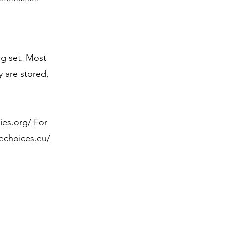
ng set. Most
y are stored,
ies.org/
For
nechoices.eu/