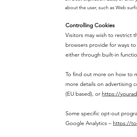
about the user, such as Web surfi
Controlling Cookies
Visitors may wish to restrict
browsers provide for ways to 
either through built-in functio
To find out more on how to m
more details on advertising 
(EU based), or
https://youra
Some specific opt-out progra
Google Analytics –
https://t