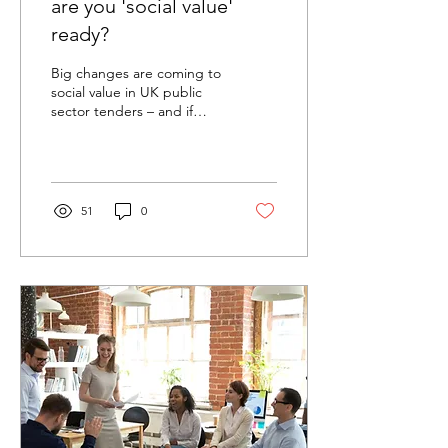
are you 'social value'
ready?
Big changes are coming to
social value in UK public
sector tenders – and if
you're bidding, you’ll want
to be ready. What’s
Changing?...
51
0