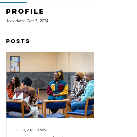
Profile
Join date: Oct 3, 2024
Posts
Jul 21, 2025
∙
3
min