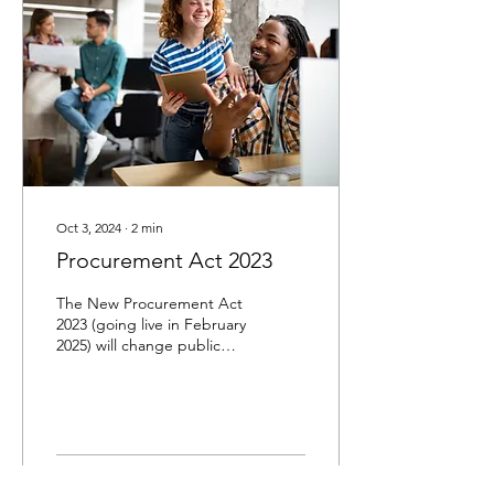
Oct 3, 2024
∙
2
min
Procurement Act 2023
The New Procurement Act
2023 (going live in February
2025) will change public
procurement to better use
public resources and boost
the...
29
0
1