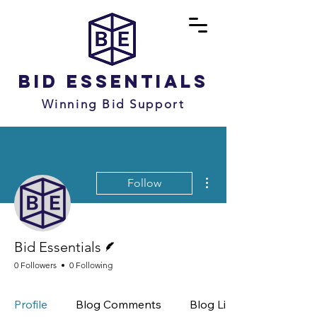
Bid Essentials
Winning Bid Support
More actions
Follow
Writer
Bid Essentials
0 Followers
0 Following
Profile
Blog Comments
Blog Likes