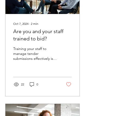
Oct 7, 2024
∙
2
min
Are you and your staff
trained to bid?
Training your staff to
manage tender
submissions effectively is
crucial for successful
outcomes. Keeping your
team onboard, focused
and...
22
0