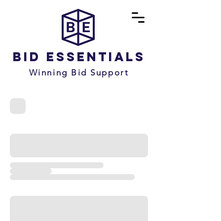
Bid Essentials
Winning Bid Support