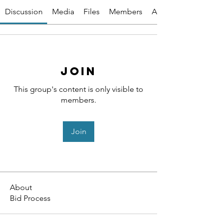
Discussion
Media
Files
Members
About
Join
This group's content is only visible to
members.
Join
About
Bid Process