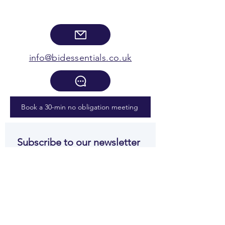
info@bidessentials.co.uk
Book a 30-min no obligation meeting
Subscribe to our newsletter 
• Don’t miss out!
Email
*
Join