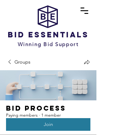
Bid Essentials
Winning Bid Support
Groups
Bid Process
Paying members
·
1 member
Join