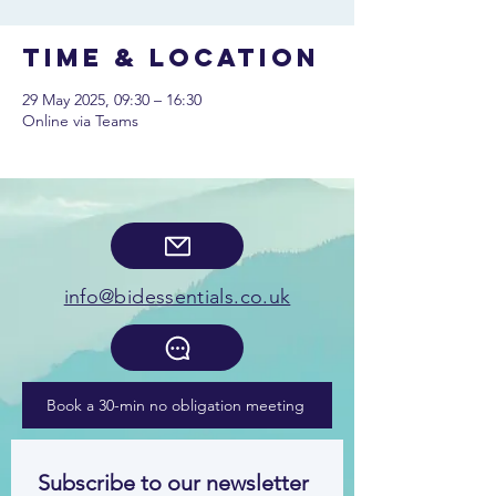
Time & Location
29 May 2025, 09:30 – 16:30
Online via Teams
info@bidessentials.co.uk
Book a 30-min no obligation meeting
Subscribe to our newsletter 