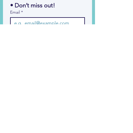
• Don’t miss out!
Email
*
Join
I want to subscribe to your 
mailing list.
© 2026 by Bid Essentials Ltd. All Rights
Reserved.
Legal Info
Privacy Notice
Cookie
Policy
Accessibility Statement
Bid Forum Terms
& Conditions