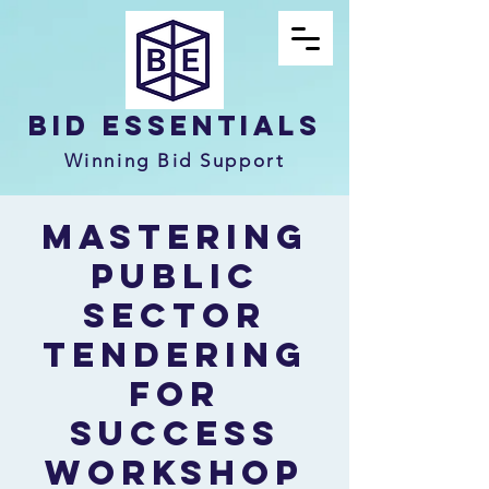
Bid Essentials
Winning Bid Support
Mastering
Public
Sector
Tendering
for
Success
Workshop