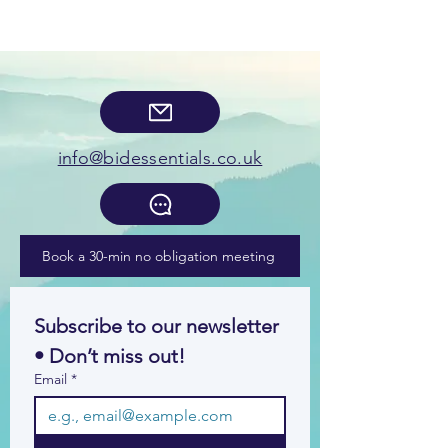
info@bidessentials.co.uk
Book a 30-min no obligation meeting
Subscribe to our newsletter 
• Don’t miss out!
Email
*