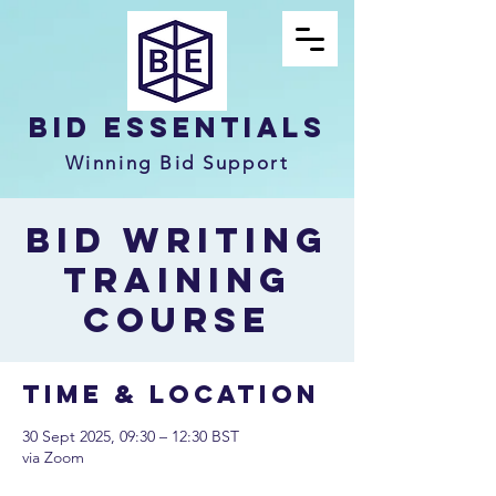
Bid Essentials
Winning Bid Support
Bid Writing
Training
Course
Time & Location
30 Sept 2025, 09:30 – 12:30 BST
via Zoom