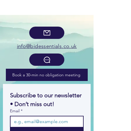
info@bidessentials.co.uk
Book a 30-min no obligation meeting
Subscribe to our newsletter 
• Don’t miss out!
Email
*