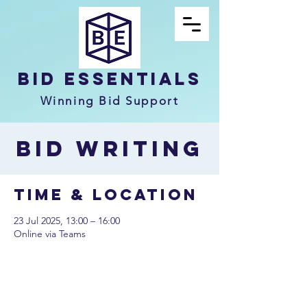
Bid Essentials
Winning Bid Support
Bid Writing
Time & Location
23 Jul 2025, 13:00 – 16:00
Online via Teams