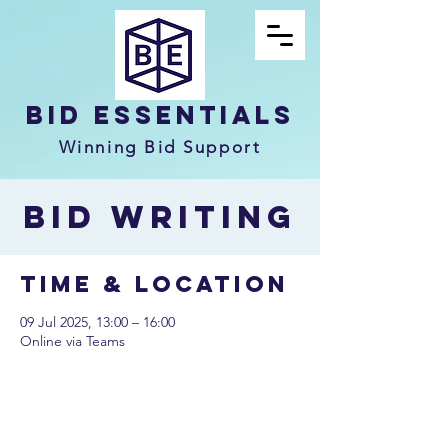
Bid Essentials
Winning Bid Support
Bid Writing
Time & Location
09 Jul 2025, 13:00 – 16:00
Online via Teams