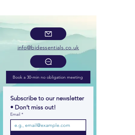
info@bidessentials.co.uk
Book a 30-min no obligation meeting
Subscribe to our newsletter 
• Don’t miss out!
Email
*