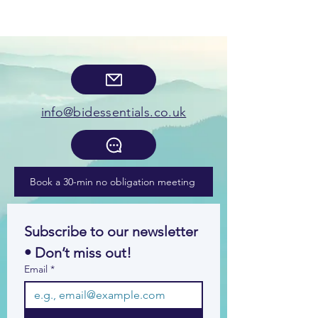
info@bidessentials.co.uk
Book a 30-min no obligation meeting
Subscribe to our newsletter 
• Don’t miss out!
Email
*