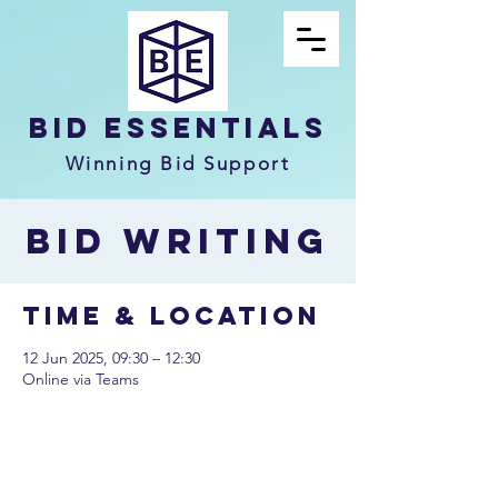
Bid Essentials
Winning Bid Support
Bid Writing
Time & Location
12 Jun 2025, 09:30 – 12:30
Online via Teams